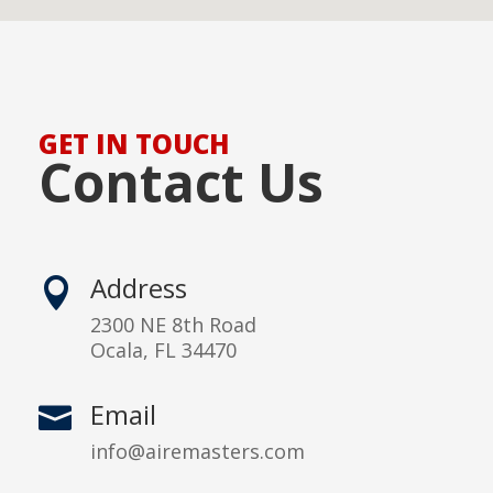
GET IN TOUCH
Contact Us
Address

2300 NE 8th Road
Ocala, FL 34470
Email

info@airemasters.com