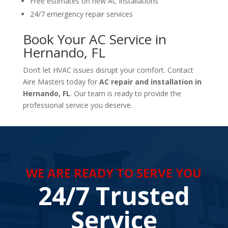
Free estimates on new AC installations
24/7 emergency repair services
Book Your AC Service in
Hernando, FL
Don’t let HVAC issues disrupt your comfort. Contact
Aire Masters today for
AC repair and installation in
Hernando, FL
. Our team is ready to provide the
professional service you deserve.
WE ARE READY TO SERVE YOU
24/7 Trusted
Service