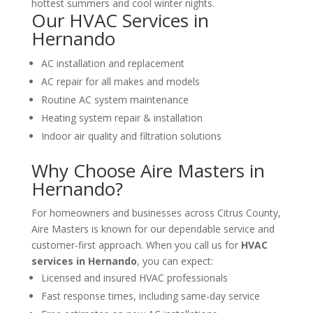
hottest summers and cool winter nights.
Our HVAC Services in
Hernando
AC installation and replacement
AC repair for all makes and models
Routine AC system maintenance
Heating system repair & installation
Indoor air quality and filtration solutions
Why Choose Aire Masters in
Hernando?
For homeowners and businesses across Citrus County,
Aire Masters is known for our dependable service and
customer-first approach. When you call us for
HVAC
services in Hernando
, you can expect:
Licensed and insured HVAC professionals
Fast response times, including same-day service