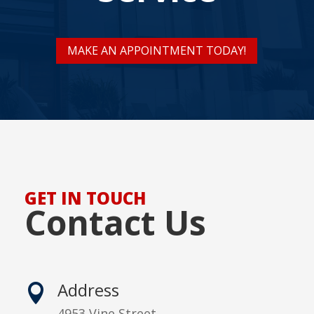
MAKE AN APPOINTMENT TODAY!
GET IN TOUCH
Contact Us
Address

4953 Vine Street