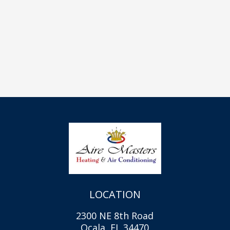
LOCATION
2300 NE 8th Road
Ocala, FL 34470