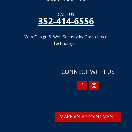
CALL US
352-414-6556
Web Design & Web Security by Greatchoice
Technologies
CONNECT WITH US
MAKE AN APPOINTMENT