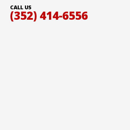
CALL US
(352) 414-6556