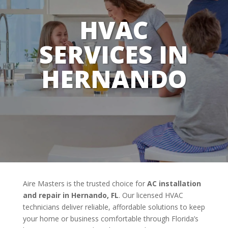
HVAC
SERVICES IN
HERNANDO
Aire Masters is the trusted choice for
AC installation
and repair in Hernando, FL
. Our licensed HVAC
technicians deliver reliable, affordable solutions to keep
your home or business comfortable through Florida’s