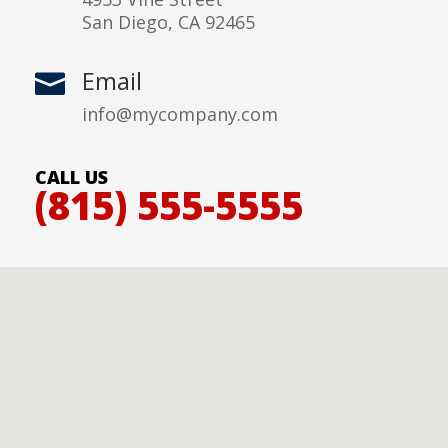
San Diego, CA 92465
Email

info@mycompany.com
CALL US
(815) 555-5555