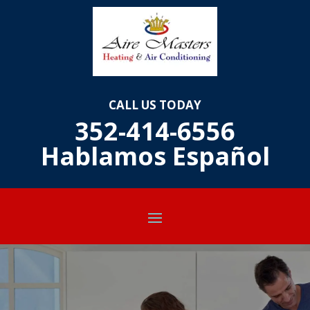
CALL US TODAY
352-414-6556
Hablamos E
spañol