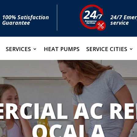
100% Satisfaction
24/7 Eme
Guarantee
service
SERVICES
HEAT PUMPS
SERVICE CITIES
CIAL AC RE
OCALA