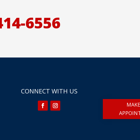
414-6556
CONNECT WITH US
MAKE
APPOIN