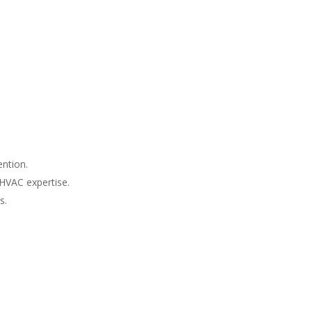
ntion.
 HVAC expertise.
s.