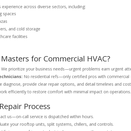
xperience across diverse sectors, including:
ng spaces
azas
ers, and cold storage
hcare facilities
 Masters for Commercial HVAC?
We prioritize your business needs—urgent problems earn urgent atte
echnicians:
No residential refs—only certified pros with commercial
 diagnose, provide clear repair options, and detail timelines and cost
rk efficiently to restore comfort with minimal impact on operations.
Repair Process
ct us—on-call service is dispatched within hours.
ate your rooftop units, split systems, chillers, and controls.