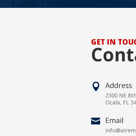
GET IN TOU
Cont
Address

2300 NE 8t
Ocala, FL 3
Email

info@airem