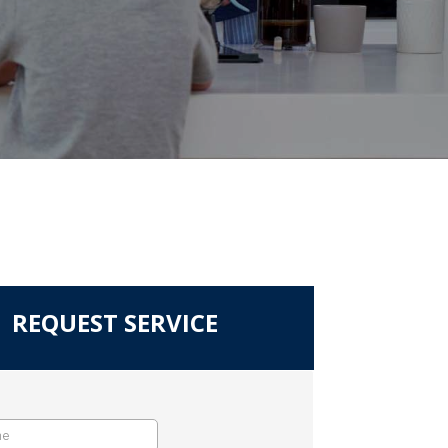
REQUEST SERVICE