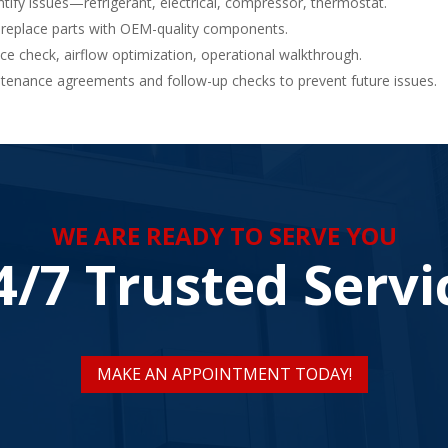
tify issues—refrigerant, electrical, compressor, thermostat.
 replace parts with OEM-quality components.
 check, airflow optimization, operational walkthrough.
enance agreements and follow-up checks to prevent future issues.
WE ARE READY TO SERVE YOU
4/7 Trusted Servi
MAKE AN APPOINTMENT TODAY!