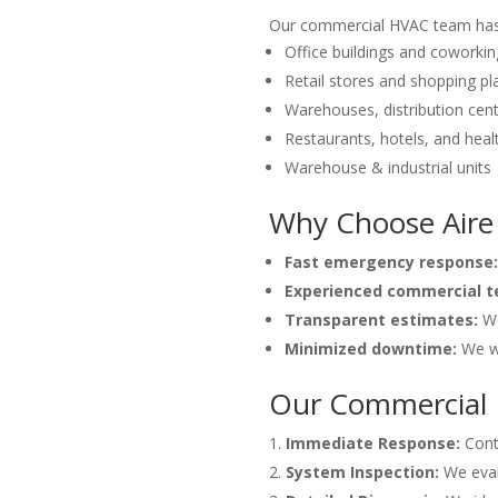
Our commercial HVAC team has e
Office buildings and coworki
Retail stores and shopping pl
Warehouses, distribution cent
Restaurants, hotels, and healt
Warehouse & industrial units
Why Choose Aire
Fast emergency response:
Experienced commercial t
Transparent estimates:
We
Minimized downtime:
We wo
Our Commercial 
Immediate Response:
Conta
System Inspection:
We evalu