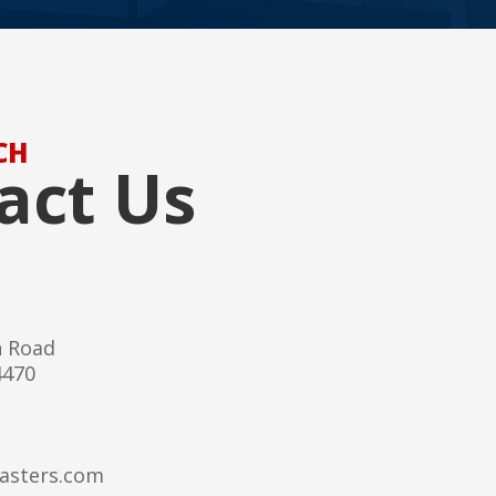
CH
act Us
h Road
4470
asters.com