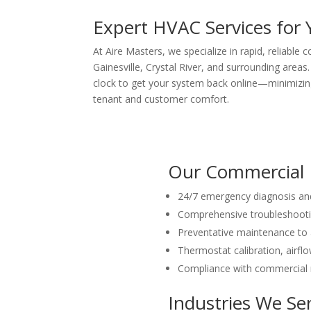
Expert HVAC Services for 
At Aire Masters, we specialize in rapid, reliable
Gainesville, Crystal River, and surrounding areas
clock to get your system back online—minimizin
tenant and customer comfort.
Our Commercial R
24/7 emergency diagnosis and
Comprehensive troubleshooting
Preventative maintenance to
Thermostat calibration, airfl
Compliance with commercial r
Industries We Se