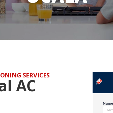
ONING SERVICES
al AC