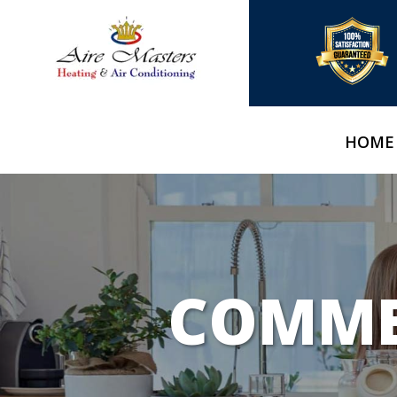
HOME
COMMER