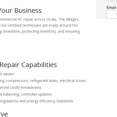
Your Business
 commercial AC repair across Ocala, The Villages,
. Our certified technicians are ready around the
g downtime, protecting inventory, and ensuring
epair Capabilities
 repairs
: compressors, refrigerant leaks, electrical issues
 avoid costly breakdowns
ow balancing, controller updates
egulations and energy efficiency standards
rve