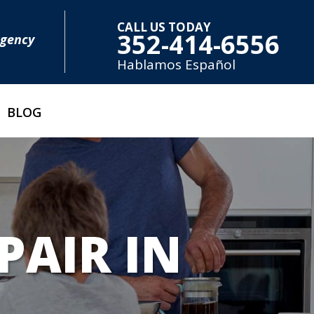
CALL US TODAY
352-414-6556
rgency
Hablamos E
spañol
BLOG
PAIR IN