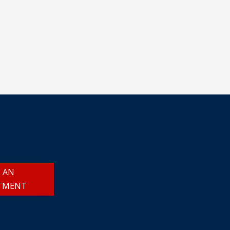
 AN
TMENT