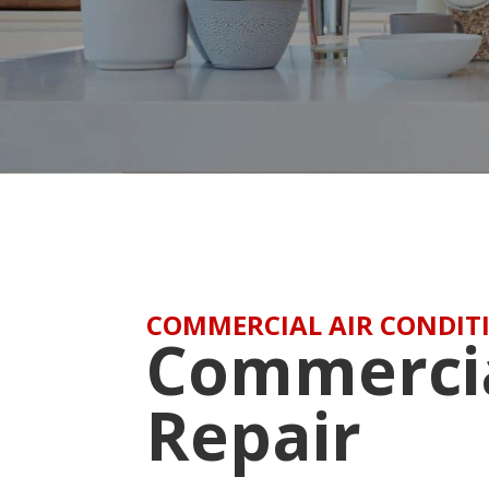
COMMERCIAL AIR CONDITI
Commerci
Repair