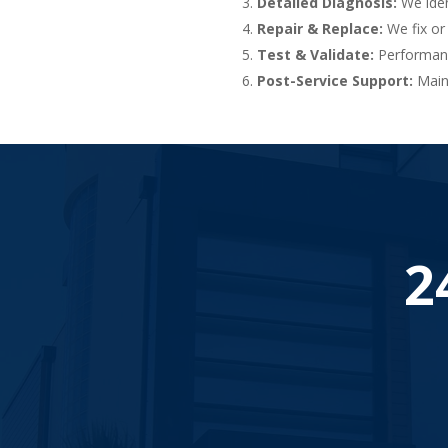
Detailed Diagnosis:
We iden
Repair & Replace:
We fix or
Test & Validate:
Performance
Post-Service Support:
Maint
2