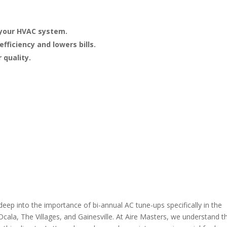
 your HVAC system.
ficiency and lowers bills.
 quality.
eep into the importance of bi-annual AC tune-ups specifically in the
Ocala, The Villages, and Gainesville. At Aire Masters, we understand t