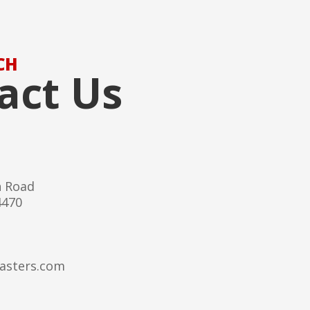
CH
act Us
h Road
4470
asters.com