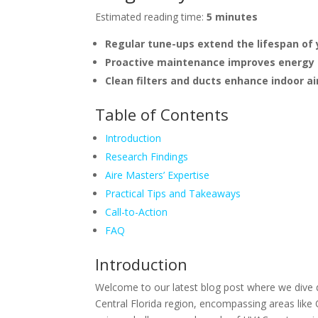
Estimated reading time:
5 minutes
Regular tune-ups extend the lifespan of
Proactive maintenance improves energy ef
Clean filters and ducts enhance indoor air
Table of Contents
Introduction
Research Findings
Aire Masters’ Expertise
Practical Tips and Takeaways
Call-to-Action
FAQ
Introduction
Welcome to our latest blog post where we dive d
Central Florida region, encompassing areas like 