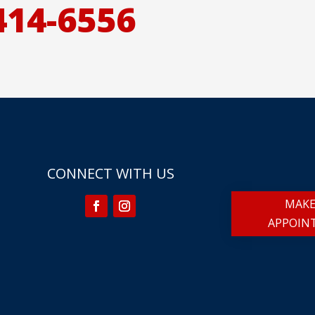
414-6556
CONNECT WITH US
MAKE
APPOIN