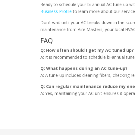
Ready to schedule your bi-annual AC tune-up wi
Business Profile
to learn more about our servic
Don’t wait until your AC breaks down in the scor
maintenance from Aire Masters, your local HVAC
FAQ
Q: How often should I get my AC tuned up?
A: It is recommended to schedule bi-annual tun
Q: What happens during an AC tune-up?
A: A tune-up includes cleaning filters, checking 
Q: Can regular maintenance reduce my ener
A: Yes, maintaining your AC unit ensures it operat