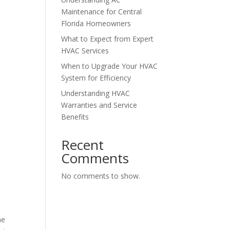
Maintenance for Central
Florida Homeowners
What to Expect from Expert
HVAC Services
When to Upgrade Your HVAC
System for Efficiency
Understanding HVAC
Warranties and Service
Benefits
Recent
Comments
No comments to show.
he