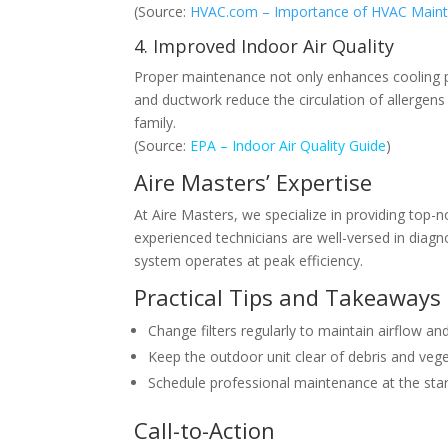
(Source:
HVAC.com – Importance of HVAC Main
4. Improved Indoor Air Quality
Proper maintenance not only enhances cooling per
and ductwork reduce the circulation of allergens
family.
(Source:
EPA – Indoor Air Quality Guide
)
Aire Masters’ Expertise
At Aire Masters, we specialize in providing top-n
experienced technicians are well-versed in diagn
system operates at peak efficiency.
Practical Tips and Takeaways
Change filters regularly to maintain airflow and
Keep the outdoor unit clear of debris and veget
Schedule professional maintenance at the sta
Call-to-Action