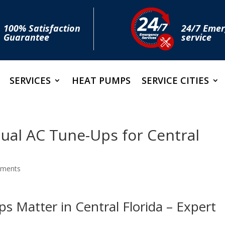
100% Satisfaction
24/7 Eme
Guarantee
service
SERVICES
HEAT PUMPS
SERVICE CITIES
ual AC Tune-Ups for Central
mments
 Matter in Central Florida – Expert