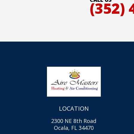
(352) 
LOCATION
2300 NE 8th Road
Ocala, FL 34470