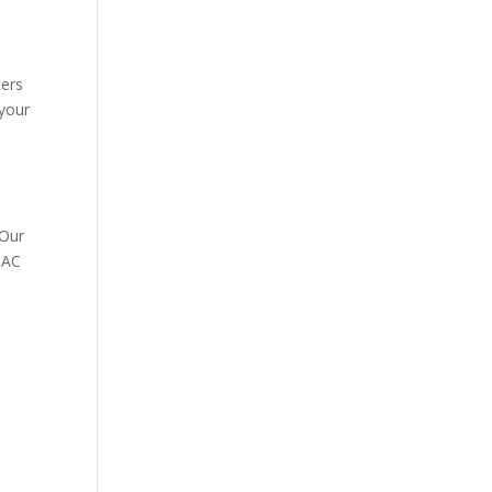
ters
 your
 Our
r AC