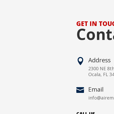
GET IN TOU
Cont
Address

2300 NE 8t
Ocala, FL 3
Email

info@airem
CALL US