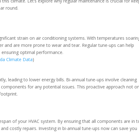
his climate. Let’s explore why regular maintenance is crucial for kee
ear round.
gnificant strain on air conditioning systems. With temperatures soarin
der and are more prone to wear and tear. Regular tune-ups can help
e, ensuring optimal performance.
ida Climate Data
)
ly, leading to lower energy bills. Bi-annual tune-ups involve cleaning
ing components for any potential issues. This proactive approach not on
ootprint.
ifespan of your HVAC system. By ensuring that all components are in 
nd costly repairs. Investing in bi-annual tune-ups now can save you