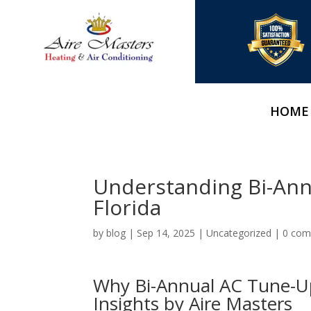
HOME
Understanding Bi-Ann
Florida
by
blog
|
Sep 14, 2025
|
Uncategorized
|
0 co
Why Bi-Annual AC Tune-Ups
Insights by Aire Masters