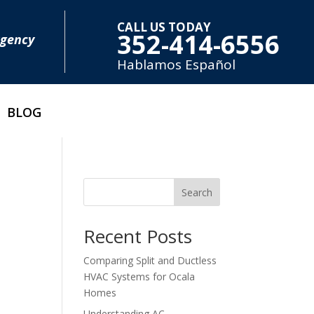
CALL US TODAY
352-414-6556
rgency
Hablamos E
spañol
BLOG
Search
Recent Posts
Comparing Split and Ductless
HVAC Systems for Ocala
Homes
Understanding AC