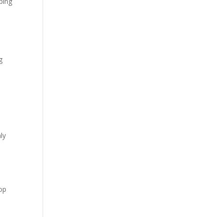
ping
g
ly
top