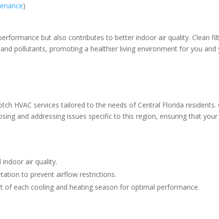
tenance
)
formance but also contributes to better indoor air quality. Clean fil
 and pollutants, promoting a healthier living environment for you and
otch HVAC services tailored to the needs of Central Florida residents.
osing and addressing issues specific to this region, ensuring that you
 indoor air quality.
ation to prevent airflow restrictions.
rt of each cooling and heating season for optimal performance.