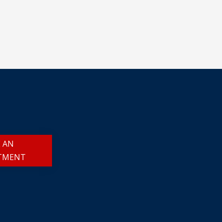
 AN
TMENT