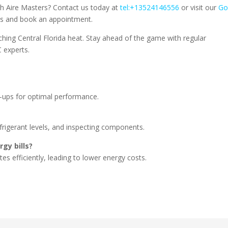
th Aire Masters? Contact us today at
tel:+13524146556
or visit our
Go
es and book an appointment.
ching Central Florida heat. Stay ahead of the game with regular
 experts.
e-ups for optimal performance.
refrigerant levels, and inspecting components.
gy bills?
es efficiently, leading to lower energy costs.