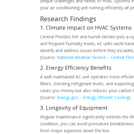
unique challenges and needs of HVAC systems in t
your air conditioning unit running efficiently all y
Research Findings
1. Climate Impact on HVAC Systems
Central Florida’s hot and humid climate puts a si
and frequent humidity levels, AC units work har
identify and address issues before they escalat
(Source:
National Weather Service – Central Flor
2. Energy Efficiency Benefits
A well-maintained AC unit operates more efficient
filters, checking refrigerant levels, and inspect
saves you money but also reduces your carbon f
(Source:
Energy.gov – Energy-Efficient Cooling
)
3. Longevity of Equipment
Regular maintenance significantly extends the l
condition, you can avoid premature breakdowns a
from major expenses down the line.