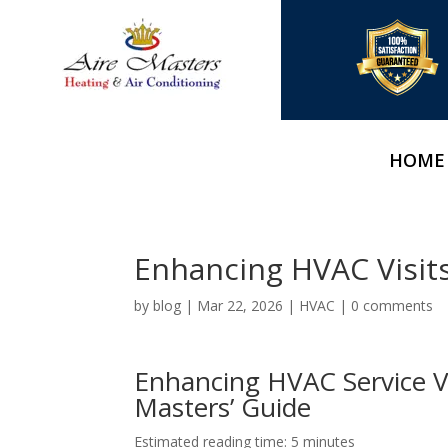
HOME
Enhancing HVAC Visit
by
blog
|
Mar 22, 2026
|
HVAC
|
0 comments
Enhancing HVAC Service Vi
Masters’ Guide
Estimated reading time: 5 minutes