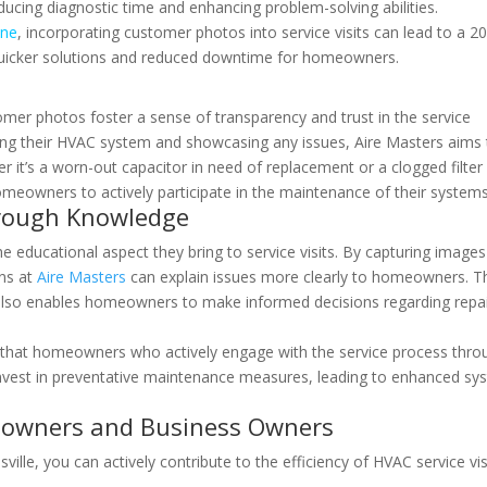
reducing diagnostic time and enhancing problem-solving abilities.
ine
, incorporating customer photos into service visits can lead to a 2
to quicker solutions and reduced downtime for homeowners.
s
omer photos foster a sense of transparency and trust in the service
ng their HVAC system and showcasing any issues, Aire Masters aims 
r it’s a worn-out capacitor in need of replacement or a clogged filter
meowners to actively participate in the maintenance of their systems
ough Knowledge
e educational aspect they bring to service visits. By capturing images
ans at
Aire Masters
can explain issues more clearly to homeowners. T
 also enables homeowners to make informed decisions regarding repa
 that homeowners who actively engage with the service process thro
 invest in preventative maintenance measures, leading to enhanced sy
eowners and Business Owners
ille, you can actively contribute to the efficiency of HVAC service vis