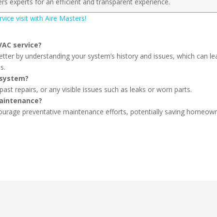
ers experts for an efficient and transparent experience.
ice visit with Aire Masters!
VAC service?
tter by understanding your system’s history and issues, which can le
s.
 system?
t repairs, or any visible issues such as leaks or worn parts.
maintenance?
courage preventative maintenance efforts, potentially saving homeow