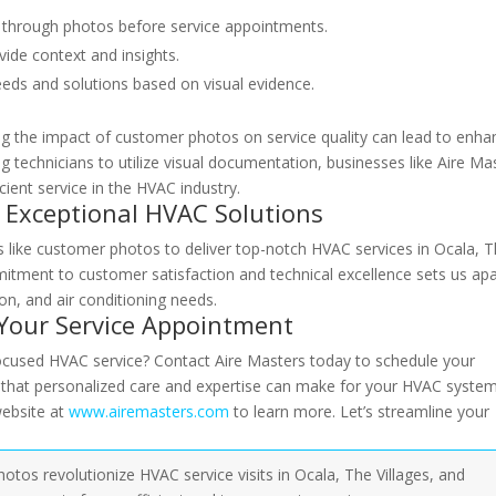
m through photos before service appointments.
ide context and insights.
eds and solutions based on visual evidence.
ing the impact of customer photos on service quality can lead to enh
g technicians to utilize visual documentation, businesses like Aire Ma
ient service in the HVAC industry.
r Exceptional HVAC Solutions
es like customer photos to deliver top-notch HVAC services in Ocala, 
mitment to customer satisfaction and technical excellence sets us apa
ion, and air conditioning needs.
 Your Service Appointment
ocused HVAC service? Contact Aire Masters today to schedule your
e that personalized care and expertise can make for your HVAC system
website at
www.airemasters.com
to learn more. Let’s streamline your
os revolutionize HVAC service visits in Ocala, The Villages, and