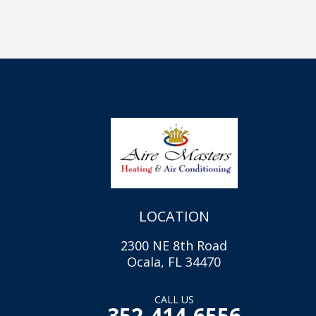
LOCATION
2300 NE 8th Road
Ocala, FL 34470
CALL US
352-414-6556