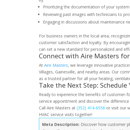
Prioritizing the documentation of your syste
Reviewing past images with technicians to prov
Engaging in discussions about maintenance ne
For business owners in the local area, recogniz
customer satisfaction and loyalty. By encouragin
can set a new standard for personalized and effic
Connect with Aire Masters fo
At
Aire Masters
, we leverage innovative practic
Villages, Gainesville, and nearby areas. Our com
as a trusted partner for all your heating, ventilat
Take the Next Step: Schedule
Ready to experience the benefits of customer-f
service appointment and discover the differenc
Call Aire Masters at
(352) 414-6556
or visit our 
HVAC service visits together!
Meta Description:
Discover how customer phot