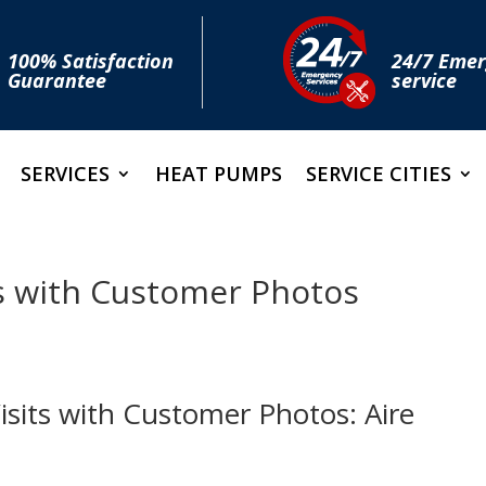
100% Satisfaction
24/7 Eme
Guarantee
service
SERVICES
HEAT PUMPS
SERVICE CITIES
s with Customer Photos
sits with Customer Photos: Aire