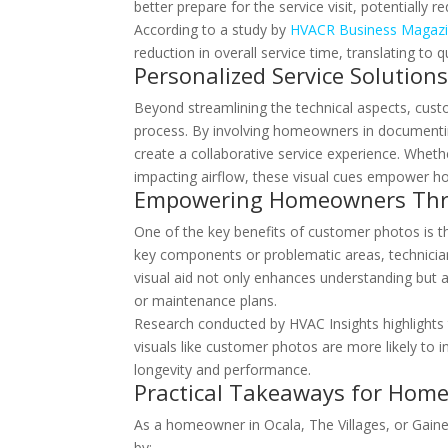
better prepare for the service visit, potentially 
According to a study by
HVACR Business Magaz
reduction in overall service time, translating 
Personalized Service Solution
Beyond streamlining the technical aspects, cust
process. By involving homeowners in documenti
create a collaborative service experience. Whethe
impacting airflow, these visual cues empower ho
Empowering Homeowners Thr
One of the key benefits of customer photos is th
key components or problematic areas, technici
visual aid not only enhances understanding but
or maintenance plans.
Research conducted by HVAC Insights highlights
visuals like customer photos are more likely to
longevity and performance.
Practical Takeaways for Hom
As a homeowner in Ocala, The Villages, or Gainesv
by: