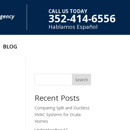
CALL US TODAY
352-414-6556
rgency
Hablamos E
spañol
BLOG
Search
Recent Posts
Comparing Split and Ductless
HVAC Systems for Ocala
Homes
Understanding AC