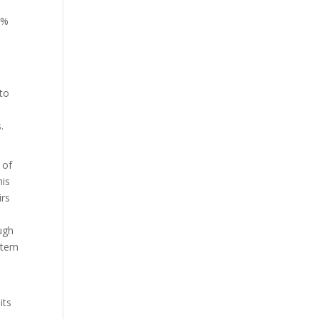
0%
to
.
 of
his
irs
ugh
stem
its