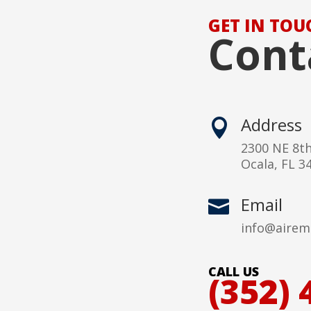
GET IN TOU
Cont
Address

2300 NE 8t
Ocala, FL 3
Email

info@airem
CALL US
(352) 