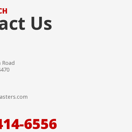
CH
act Us
h Road
4470
asters.com
414-6556