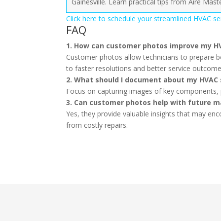
Gainesville. Learn practical tips from Aire Mast
Click here to schedule your streamlined HVAC serv
FAQ
1. How can customer photos improve my H
Customer photos allow technicians to prepare be
to faster resolutions and better service outcome
2. What should I document about my HVAC
Focus on capturing images of key components, pas
3. Can customer photos help with future 
Yes, they provide valuable insights that may en
from costly repairs.