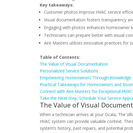
Key takeaways:
Customer photos improve HVAC service effici
Visual documentation fosters transparency and
Engaging with photos enhances homeowner 
Technicians can prepare better with visual con
Aire Masters utilizes innovative practices for s
Table of Contents:
The Value of Visual Documentation
Personalized Service Solutions
Empowering Homeowners Through Knowledge
Practical Takeaways for Homeowners and Busi
Connect with Aire Masters for Exceptional HVAC
Take the Next Step: Schedule Your Service App
The Value of Visual Document
When a technician arrives at your Ocala, The Vil
HVAC system can provide valuable context. Thes
system’s history, past repairs, and potential pr