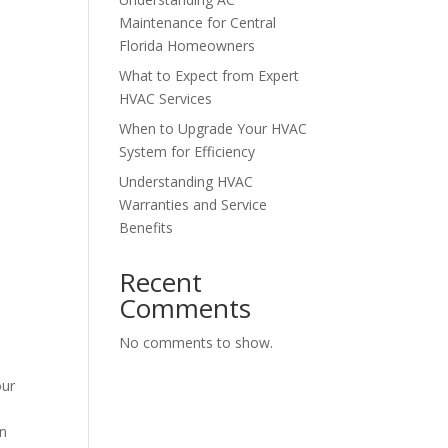
Maintenance for Central
Florida Homeowners
What to Expect from Expert
HVAC Services
When to Upgrade Your HVAC
System for Efficiency
Understanding HVAC
Warranties and Service
Benefits
Recent
Comments
No comments to show.
our
an