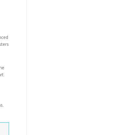
anced
sters
The
rt
s.