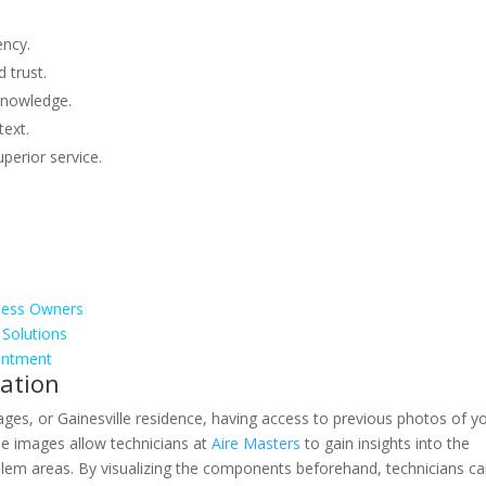
ency.
 trust.
knowledge.
text.
uperior service.
ness Owners
 Solutions
ointment
ation
lages, or Gainesville residence, having access to previous photos of y
e images allow technicians at
Aire Masters
to gain insights into the
oblem areas. By visualizing the components beforehand, technicians c