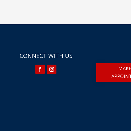
CONNECT WITH US
MAKE
APPOIN