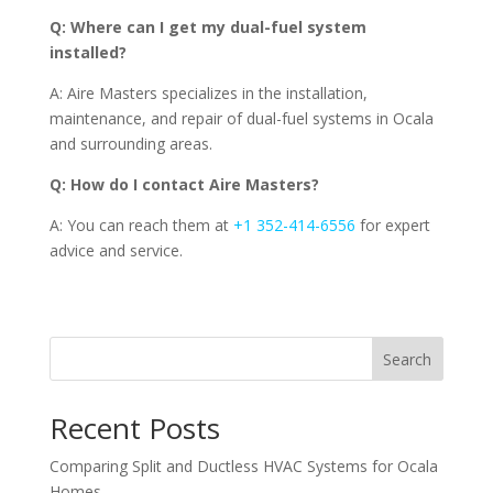
Q: Where can I get my dual-fuel system
installed?
A: Aire Masters specializes in the installation,
maintenance, and repair of dual-fuel systems in Ocala
and surrounding areas.
Q: How do I contact Aire Masters?
A: You can reach them at
+1 352-414-6556
for expert
advice and service.
Search
Recent Posts
Comparing Split and Ductless HVAC Systems for Ocala
Homes