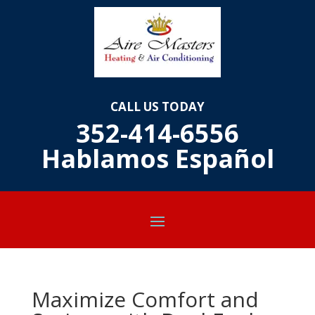
CALL US TODAY
352-414-6556
Hablamos E
spañol
Maximize Comfort and