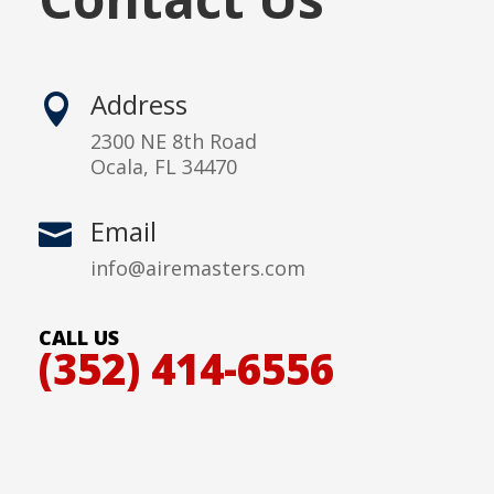
Address

2300 NE 8th Road
Ocala, FL 34470
Email

info@airemasters.com
CALL US
(352) 414-6556