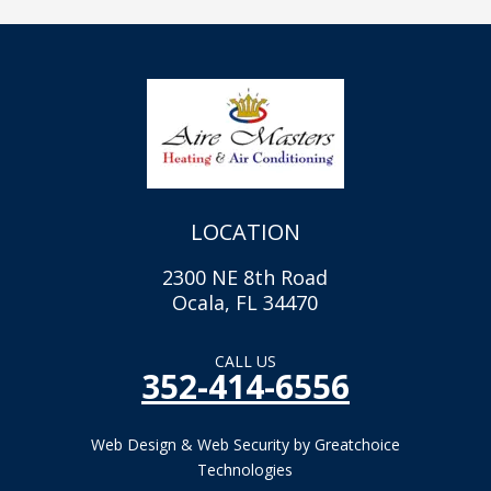
LOCATION
2300 NE 8th Road
Ocala, FL 34470
CALL US
352-414-6556
Web Design & Web Security by Greatchoice
Technologies