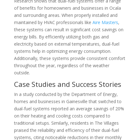
Research shows that dual-fuel systems offer a range
of benefits for homeowners and businesses in Ocala
and surrounding areas. When properly installed and
maintained by HVAC professionals like
Aire Masters
,
these systems can result in significant cost savings on
energy bills. By efficiently utilizing both gas and
electricity based on external temperatures, dual-fuel
systems help in optimizing energy consumption.
Additionally, these systems provide consistent comfort
throughout the year, regardless of the weather
outside.
Case Studies and Success Stories
In a study conducted by the Department of Energy,
homes and businesses in Gainesville that switched to
dual-fuel systems reported an average savings of 20%
on their heating and cooling costs compared to
traditional setups. Similarly, residents in The Villages
praised the reliability and efficiency of their dual-fuel
systems, citing noticeable reductions in their monthly