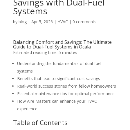
Savings with Dual-Fuel
Systems
by
blog
|
Apr 5, 2026
|
HVAC
|
0 comments
Balancing Comfort and Savings: The Ultimate
Guide to Dual-Fuel Systems in Ocala
Estimated reading time: 5 minutes
Understanding the fundamentals of dual-fuel
systems
Benefits that lead to significant cost savings
Real-world success stories from fellow homeowners
Essential maintenance tips for optimal performance
How Aire Masters can enhance your HVAC
experience
Table of Contents