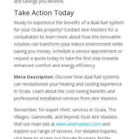
and savings you deserve.
Take Action Today
Ready to experience the benefits of a dual-fuel system
for your Ocala property? Contact Aire Masters for a
consultation to learn more about how this innovative
solution can transform your indoor environment while
saving you money. Schedule a service appointment or
request a quote today to take the first step towards
enhanced comfort and energy efficiency.
Meta Description:
Discover how dual-fuel systems
can revolutionize your heating and cooling experience
in Ocala. Learn about the cost-saving benefits and
professional installation services from Aire Masters.
Remember, for expert HVAC services in Ocala, The
Villages, Gainesville, and beyond, trust Aire Masters.
Visit our main site at
www.airemasters.com
and
explore our range of services. For detailed inquiries,
click here to access our Google Business Profile