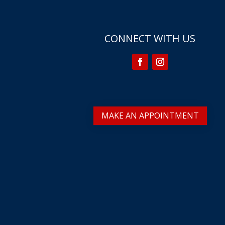
CONNECT WITH US
MAKE AN APPOINTMENT