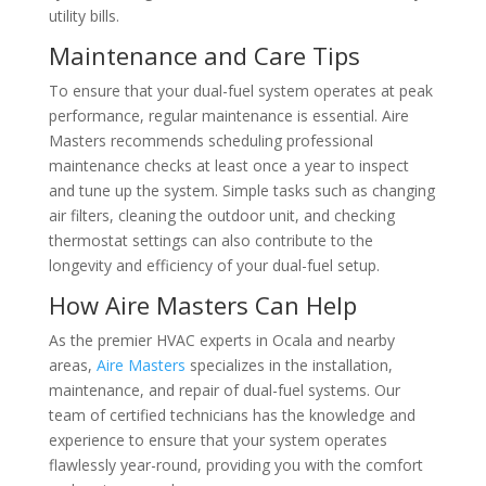
utility bills.
Maintenance and Care Tips
To ensure that your dual-fuel system operates at peak
performance, regular maintenance is essential. Aire
Masters recommends scheduling professional
maintenance checks at least once a year to inspect
and tune up the system. Simple tasks such as changing
air filters, cleaning the outdoor unit, and checking
thermostat settings can also contribute to the
longevity and efficiency of your dual-fuel setup.
How Aire Masters Can Help
As the premier HVAC experts in Ocala and nearby
areas,
Aire Masters
specializes in the installation,
maintenance, and repair of dual-fuel systems. Our
team of certified technicians has the knowledge and
experience to ensure that your system operates
flawlessly year-round, providing you with the comfort