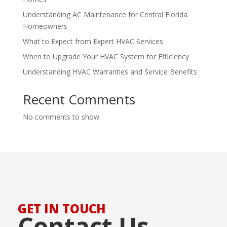
Understanding AC Maintenance for Central Florida
Homeowners
What to Expect from Expert HVAC Services
When to Upgrade Your HVAC System for Efficiency
Understanding HVAC Warranties and Service Benefits
Recent Comments
No comments to show.
GET IN TOUCH
Contact Us