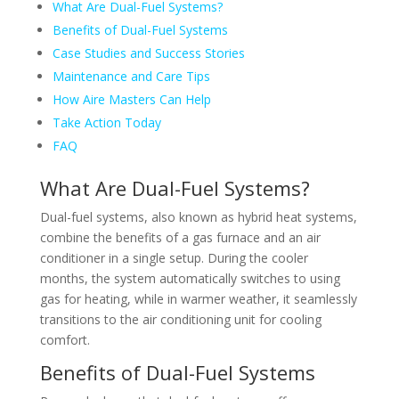
What Are Dual-Fuel Systems?
Benefits of Dual-Fuel Systems
Case Studies and Success Stories
Maintenance and Care Tips
How Aire Masters Can Help
Take Action Today
FAQ
What Are Dual-Fuel Systems?
Dual-fuel systems, also known as hybrid heat systems,
combine the benefits of a gas furnace and an air
conditioner in a single setup. During the cooler
months, the system automatically switches to using
gas for heating, while in warmer weather, it seamlessly
transitions to the air conditioning unit for cooling
comfort.
Benefits of Dual-Fuel Systems