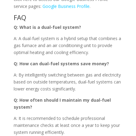
service pages:
Google Business Profile
.
FAQ
Q: What is a dual-fuel system?
A: A dual-fuel system is a hybrid setup that combines a
gas furnace and an air conditioning unit to provide
optimal heating and cooling efficiency.
Q: How can dual-fuel systems save money?
A: By intelligently switching between gas and electricity
based on outside temperatures, dual-fuel systems can
lower energy costs significantly.
Q: How often should I maintain my dual-fuel
system?
A: It is recommended to schedule professional
maintenance checks at least once a year to keep your
system running efficiently.