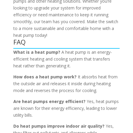
pumps and other heating solutions. Whether you’re
looking to upgrade your system for improved
efficiency or need maintenance to keep it running
smoothly, our team has you covered. Make the switch
to a more sustainable and comfortable home with a
heat pump today!
FAQ
What is a heat pump?
A heat pump is an energy-
efficient heating and cooling system that transfers
heat rather than generating it.
How does a heat pump work?
It absorbs heat from
the outside air and releases it inside during heating
mode and reverses the process for cooling.
Are heat pumps energy efficient?
Yes, heat pumps
are known for their energy efficiency, leading to lower
utility bills.
Do heat pumps improve indoor air quality?
Yes,
they filter out pollutants and allergens while