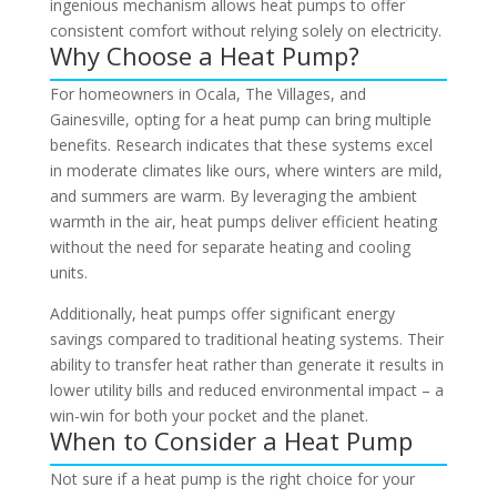
ingenious mechanism allows heat pumps to offer
consistent comfort without relying solely on electricity.
Why Choose a Heat Pump?
For homeowners in Ocala, The Villages, and
Gainesville, opting for a heat pump can bring multiple
benefits. Research indicates that these systems excel
in moderate climates like ours, where winters are mild,
and summers are warm. By leveraging the ambient
warmth in the air, heat pumps deliver efficient heating
without the need for separate heating and cooling
units.
Additionally, heat pumps offer significant energy
savings compared to traditional heating systems. Their
ability to transfer heat rather than generate it results in
lower utility bills and reduced environmental impact – a
win-win for both your pocket and the planet.
When to Consider a Heat Pump
Not sure if a heat pump is the right choice for your