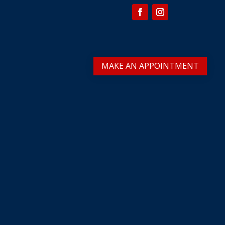
MAKE AN APPOINTMENT