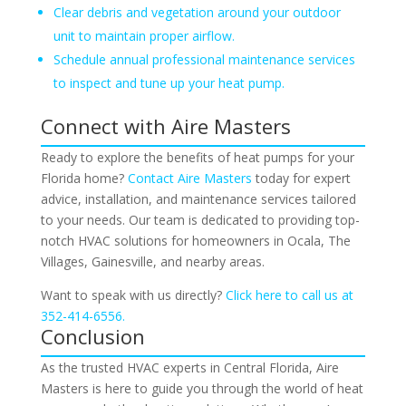
Clear debris and vegetation around your outdoor
unit to maintain proper airflow.
Schedule annual professional maintenance services
to inspect and tune up your heat pump.
Connect with Aire Masters
Ready to explore the benefits of heat pumps for your
Florida home?
Contact Aire Masters
today for expert
advice, installation, and maintenance services tailored
to your needs. Our team is dedicated to providing top-
notch HVAC solutions for homeowners in Ocala, The
Villages, Gainesville, and nearby areas.
Want to speak with us directly?
Click here to call us at
352-414-6556.
Conclusion
As the trusted HVAC experts in Central Florida, Aire
Masters is here to guide you through the world of heat