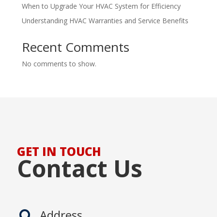
When to Upgrade Your HVAC System for Efficiency
Understanding HVAC Warranties and Service Benefits
Recent Comments
No comments to show.
GET IN TOUCH
Contact Us
Address