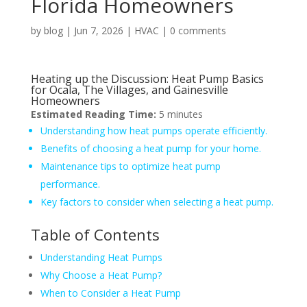
Florida Homeowners
by
blog
|
Jun 7, 2026
|
HVAC
|
0 comments
Heating up the Discussion: Heat Pump Basics
for Ocala, The Villages, and Gainesville
Homeowners
Estimated Reading Time:
5 minutes
Understanding how heat pumps operate efficiently.
Benefits of choosing a heat pump for your home.
Maintenance tips to optimize heat pump
performance.
Key factors to consider when selecting a heat pump.
Table of Contents
Understanding Heat Pumps
Why Choose a Heat Pump?
When to Consider a Heat Pump