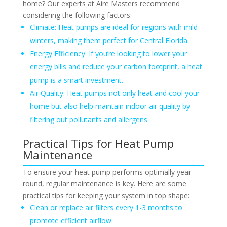
home? Our experts at Aire Masters recommend
considering the following factors:
Climate: Heat pumps are ideal for regions with mild
winters, making them perfect for Central Florida.
Energy Efficiency: If you’re looking to lower your
energy bills and reduce your carbon footprint, a heat
pump is a smart investment.
Air Quality: Heat pumps not only heat and cool your
home but also help maintain indoor air quality by
filtering out pollutants and allergens.
Practical Tips for Heat Pump
Maintenance
To ensure your heat pump performs optimally year-
round, regular maintenance is key. Here are some
practical tips for keeping your system in top shape:
Clean or replace air filters every 1-3 months to
promote efficient airflow.