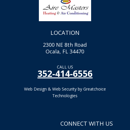
LOCATION
2300 NE 8th Road
Ocala, FL 34470
CALL US
352-414-6556
Web Design & Web Security by Greatchoice
Technologies
CONNECT WITH US