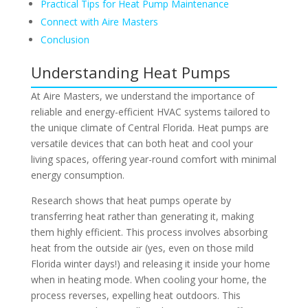
Practical Tips for Heat Pump Maintenance
Connect with Aire Masters
Conclusion
Understanding Heat Pumps
At Aire Masters, we understand the importance of
reliable and energy-efficient HVAC systems tailored to
the unique climate of Central Florida. Heat pumps are
versatile devices that can both heat and cool your
living spaces, offering year-round comfort with minimal
energy consumption.
Research shows that heat pumps operate by
transferring heat rather than generating it, making
them highly efficient. This process involves absorbing
heat from the outside air (yes, even on those mild
Florida winter days!) and releasing it inside your home
when in heating mode. When cooling your home, the
process reverses, expelling heat outdoors. This