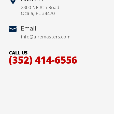

2300 NE 8th Road
Ocala, FL 34470
Email

info@airemasters.com
CALL US
(352) 414-6556