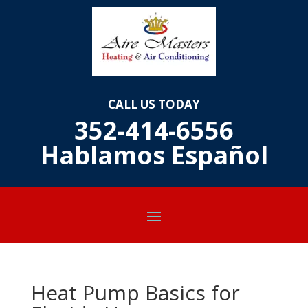
CALL US TODAY
352-414-6556
Hablamos E
spañol
Heat Pump Basics for