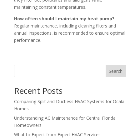
maintaining constant temperatures.
How often should I maintain my heat pump?
Regular maintenance, including cleaning filters and
annual inspections, is recommended to ensure optimal
performance.
Search
Recent Posts
Comparing Split and Ductless HVAC Systems for Ocala
Homes
Understanding AC Maintenance for Central Florida
Homeowners
What to Expect from Expert HVAC Services